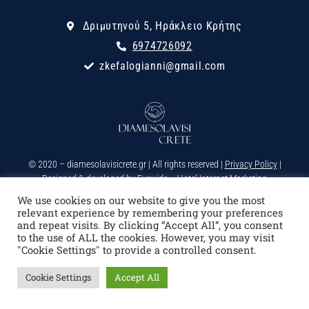
Δριμυτηνού 5, Ηράκλειο Κρήτης
6974726092
zkefalogianni@gmail.com
© 2020 – diamesolavisicrete.gr | All rights reserved |
Privacy Policy
|
Designed & developed by
Eyewide – Hotel Internet Marketing
We use cookies on our website to give you the most
relevant experience by remembering your preferences
and repeat visits. By clicking “Accept All”, you consent
to the use of ALL the cookies. However, you may visit
"Cookie Settings" to provide a controlled consent.
Cookie Settings
Accept All